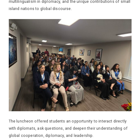
multilingualism in diplomacy, and the unique contributions of small
island nations to global discourse.
The luncheon offered students an opportunity to interact directly
with diplomats, ask questions, and deepen their understanding of
global cooperation, diplomacy, and leadership.