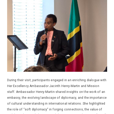
During their visit, participants engaged in an enriching dialogue with
Her Excellency Ambassador Jacinth Henry-Martin and Mission
staff. Ambassador Henry-Martin shared insights on the work of an
embassy, the evolving landscape of diplomacy, and the importance
of cultural understanding in international relations. She highlighted
the role of “soft diplomacy” in forging connections, the value of