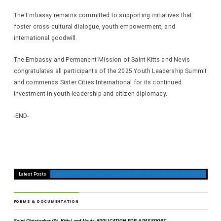
The Embassy remains committed to supporting initiatives that
foster cross-cultural dialogue, youth empowerment, and
international goodwill.
The Embassy and Permanent Mission of Saint Kitts and Nevis
congratulates all participants of the 2025 Youth Leadership Summit
and commends Sister Cities International for its continued
investment in youth leadership and citizen diplomacy.
-END-
Latest Posts
NOTICE TO NATIONALS AND FRIENDS OF SAINT KITTS AND NEVIS ON T
FORMS & DOCUMENTATION
Saint Christopher (St. Kitts) and Nevis APPLICATION FOR A PASSPORT