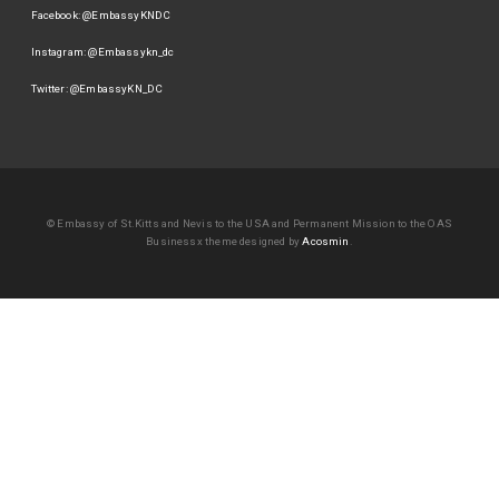
Facebook: @EmbassyKNDC
Instagram: @Embassykn_dc
Twitter: @EmbassyKN_DC
© Embassy of St.Kitts and Nevis to the USA and Permanent Mission to the OAS
Businessx theme designed by
Acosmin
.