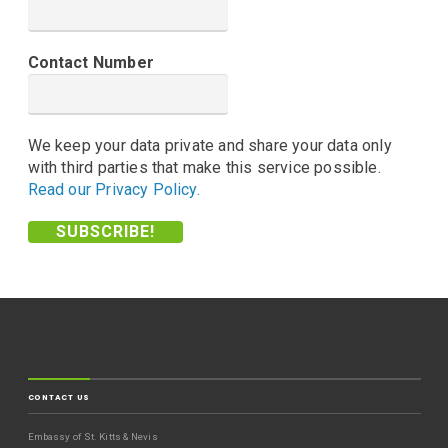
Contact Number
We keep your data private and share your data only
with third parties that make this service possible.
Read our Privacy Policy.
CONTACT US
Embassy of St. Kitts & Nevis