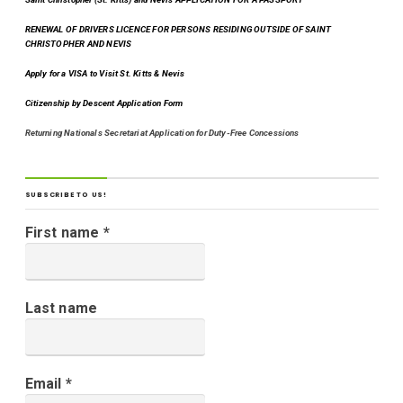
RENEWAL OF DRIVERS LICENCE FOR PERSONS RESIDING OUTSIDE OF SAINT
CHRISTOPHER AND NEVIS
Apply for a VISA to Visit St. Kitts & Nevis
Citizenship by Descent Application Form
Returning Nationals Secretariat Application for Duty-Free Concessions
SUBSCRIBE TO US!
First name
*
Last name
Email
*