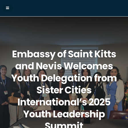
Embassy of Saint Kitts
and Nevis Welcomes
Youth Delegation from
Sister Cities
International’s 2025
Youth Leadership
Summit