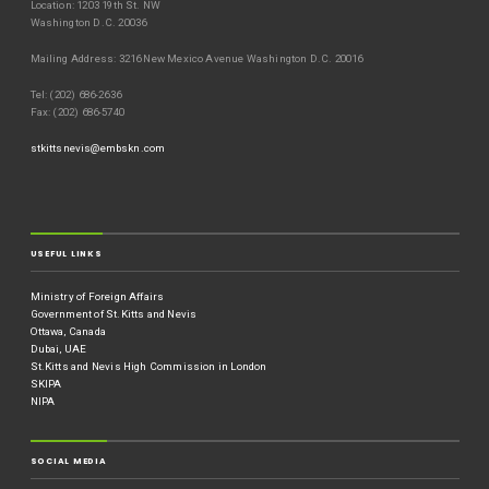
Location: 1203 19th St. NW
Washington D.C. 20036
Mailing Address: 3216 New Mexico Avenue Washington D.C. 20016
Tel: (202) 686-2636
Fax: (202) 686-5740
stkittsnevis@embskn.com
USEFUL LINKS
Ministry of Foreign Affairs
Government of St.Kitts and Nevis
Ottawa, Canada
Dubai, UAE
St.Kitts and Nevis High Commission in London
SKIPA
NIPA
SOCIAL MEDIA