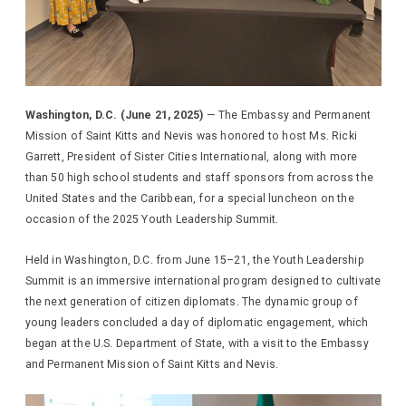
Washington, D.C. (June 21, 2025)
— The Embassy and Permanent
Mission of Saint Kitts and Nevis was honored to host Ms. Ricki
Garrett, President of Sister Cities International, along with more
than 50 high school students and staff sponsors from across the
United States and the Caribbean, for a special luncheon on the
occasion of the 2025 Youth Leadership Summit.
Held in Washington, D.C. from June 15–21, the Youth Leadership
Summit is an immersive international program designed to cultivate
the next generation of citizen diplomats. The dynamic group of
young leaders concluded a day of diplomatic engagement, which
began at the U.S. Department of State, with a visit to the Embassy
and Permanent Mission of Saint Kitts and Nevis.