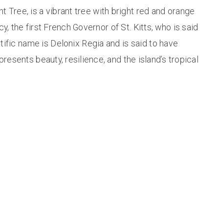
 Tree, is a vibrant tree with bright red and orange
, the first French Governor of St. Kitts, who is said
ntific name is Delonix Regia and is said to have
esents beauty, resilience, and the island’s tropical