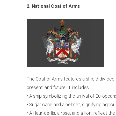
2. National Coat of Arms
The Coat of Arms features a shield divided i
present, and future. It includes:
• A ship symbolizing the arrival of European
• Sugar cane and a helmet, signifying agricu
• A fleur-de-lis, a rose, and a lion, reflect th