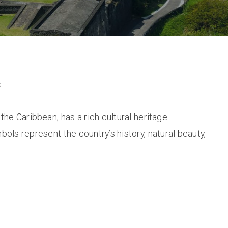
s
 the Caribbean, has a rich cultural heritage
bols represent the country’s history, natural beauty,