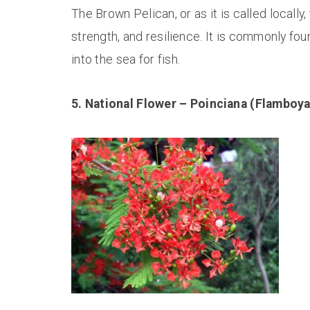
The Brown Pelican, or as it is called locally,
strength, and resilience. It is commonly fou
into the sea for fish.
5. National Flower – Poinciana (Flamboya