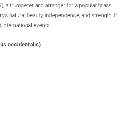
 a trumpeter and arranger for a popular brass
y’s natural beauty, independence, and strength. It
 international events.
nus occidentalis)