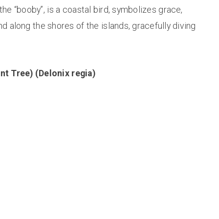
 the “booby”, is a coastal bird, symbolizes grace,
nd along the shores of the islands, gracefully diving
nt Tree) (Delonix regia)