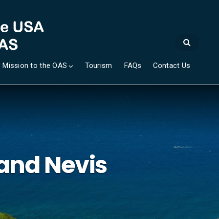
 Mission to the OAS
Tourism
FAQs
Contact Us
 and Nevis