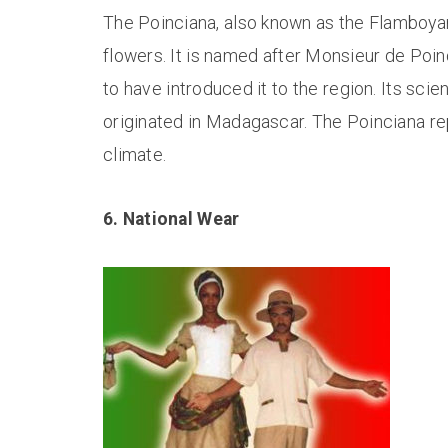
The Poinciana, also known as the Flamboyant
flowers. It is named after Monsieur de Poincy
to have introduced it to the region. Its scie
originated in Madagascar. The Poinciana repr
climate.
6. National Wear