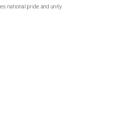
s national pride and unity.