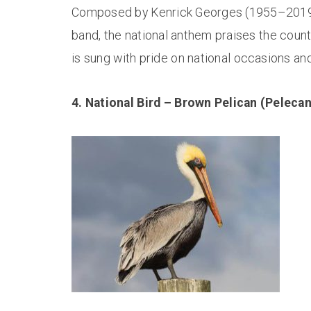
Composed by Kenrick Georges (1955–2019),
band, the national anthem praises the countr
is sung with pride on national occasions and
4. National Bird – Brown Pelican (Peleca