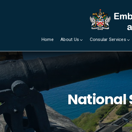
Home
About Us
Consular Services
National 