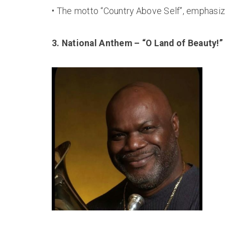
• The motto “Country Above Self”, emphasize
3. National Anthem – “O Land of Beauty!”