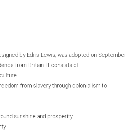
, designed by Edris Lewis, was adopted on September
nce from Britain. It consists of:
culture.
 freedom from slavery through colonialism to
-round sunshine and prosperity.
ty.