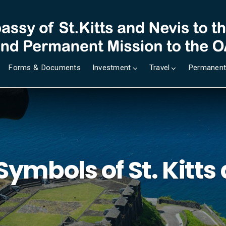
Forms & Documents
Investment
Travel
Permanent
Symbols of St. Kitts