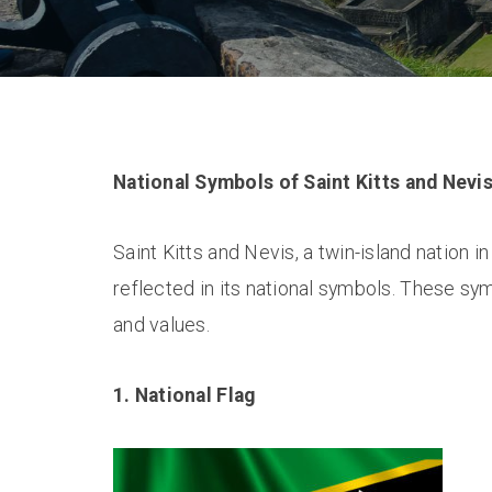
National Symbols of Saint Kitts and Nevi
Saint Kitts and Nevis, a twin-island nation in
reflected in its national symbols. These sym
and values.
1. National Flag