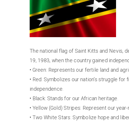
The national flag of Saint Kitts and Nevis
19, 1983, when the country gained independe
• Green: Represents our fertile land and agri
• Red: Symbolizes our nation’s struggle for
independence.
• Black: Stands for our African heritage.
• Yellow (Gold) Stripes: Represent our year
• Two White Stars: Symbolize hope and liber