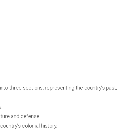
nto three sections, representing the country’s past,
s.
lture and defense.
e country’s colonial history.