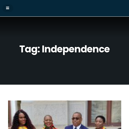
Tag:
Independence