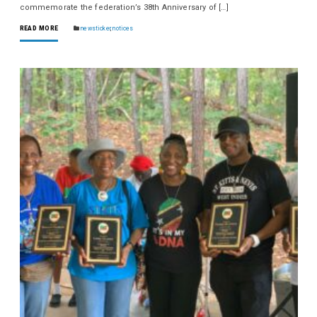
commemorate the federation’s 38th Anniversary of […]
READ MORE
newsticker
,
notices