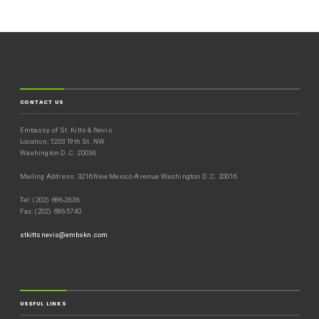
CONTACT US
Embassy of St. Kitts & Nevis
Location: 1203 19th St. NW
Washington D.C. 20036
Mailing Address: 3216 New Mexico Avenue Washington D.C. 20016
Tel: (202) 686-2636
Fax: (202) 686-5740
stkittsnevis@embskn.com
USEFUL LINKS