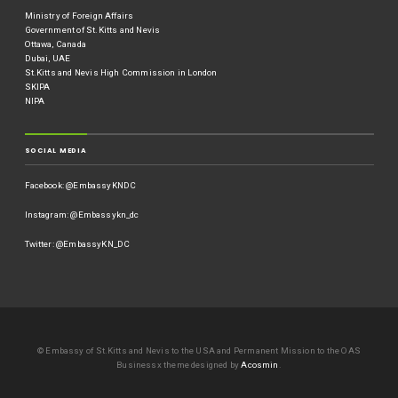
Ministry of Foreign Affairs
Government of St.Kitts and Nevis
Ottawa, Canada
Dubai, UAE
St.Kitts and Nevis High Commission in London
SKIPA
NIPA
SOCIAL MEDIA
Facebook: @EmbassyKNDC
Instagram: @Embassykn_dc
Twitter: @EmbassyKN_DC
© Embassy of St.Kitts and Nevis to the USA and Permanent Mission to the OAS
Businessx theme designed by
Acosmin
.