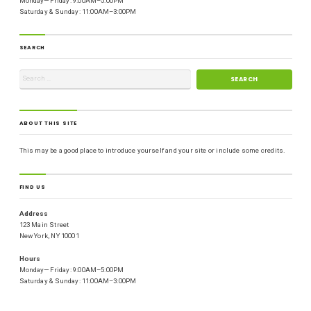
Monday—Friday: 9:00AM–5:00PM
Saturday & Sunday: 11:00AM–3:00PM
SEARCH
ABOUT THIS SITE
This may be a good place to introduce yourself and your site or include some credits.
FIND US
Address
123 Main Street
New York, NY 10001
Hours
Monday—Friday: 9:00AM–5:00PM
Saturday & Sunday: 11:00AM–3:00PM