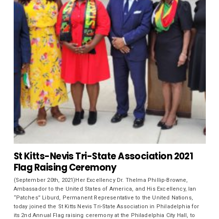
St Kitts-Nevis Tri-State Association 2021
Flag Raising Ceremony
(September 20th, 2021)Her Excellency Dr. Thelma Phillip-Browne,
Ambassador to the United States of America, and His Excellency, Ian
“Patches” Liburd, Permanent Representative to the United Nations,
today joined the St Kitts Nevis Tri-State Association in Philadelphia for
its 2nd Annual Flag raising ceremony at the Philadelphia City Hall, to