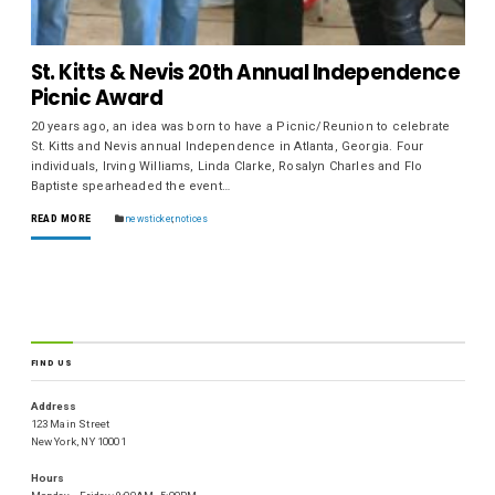
St. Kitts & Nevis 20th Annual Independence
Picnic Award
20 years ago, an idea was born to have a Picnic/Reunion to celebrate
St. Kitts and Nevis annual Independence in Atlanta, Georgia. Four
individuals, Irving Williams, Linda Clarke, Rosalyn Charles and Flo
Baptiste spearheaded the event…
READ MORE
newsticker
,
notices
FIND US
Address
123 Main Street
New York, NY 10001
Hours