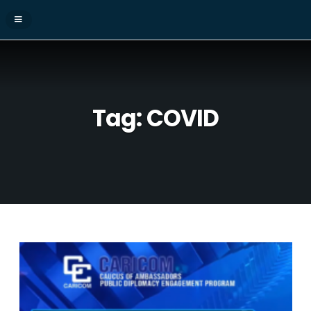
Tag:
COVID