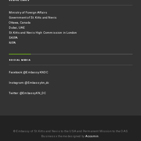
USEFUL LINKS
Ministry of Foreign Affairs
Government of St.Kitts and Nevis
Ottawa, Canada
Dubai, UAE
St.Kitts and Nevis High Commission in London
SKIPA
NIPA
SOCIAL MEDIA
Facebook: @EmbassyKNDC
Instagram: @Embassykn_dc
Twitter: @EmbassyKN_DC
© Embassy of St.Kitts and Nevis to the USA and Permanent Mission to the OAS
Businessx theme designed by
Acosmin
.