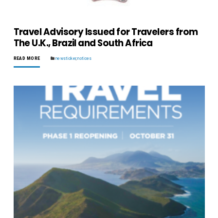
Travel Advisory Issued for Travelers from
The U.K., Brazil and South Africa
READ MORE
newsticker
,
notices