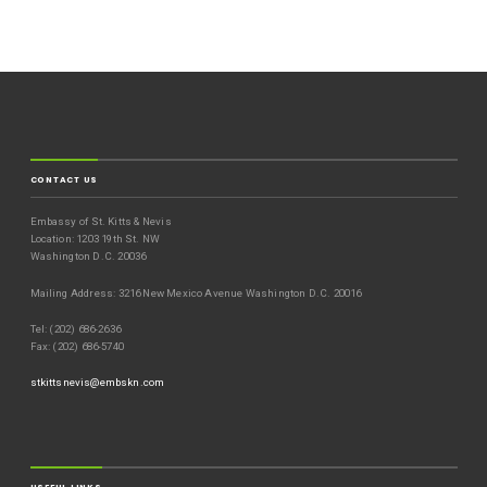
CONTACT US
Embassy of St. Kitts & Nevis
Location: 1203 19th St. NW
Washington D.C. 20036
Mailing Address: 3216 New Mexico Avenue Washington D.C. 20016
Tel: (202) 686-2636
Fax: (202) 686-5740
stkittsnevis@embskn.com