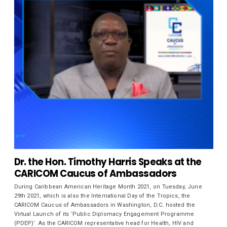
Dr. the Hon. Timothy Harris Speaks at the
CARICOM Caucus of Ambassadors
During Caribbean American Heritage Month 2021, on Tuesday, June
29th 2021, which is also the International Day of the Tropics, the
CARICOM Caucus of Ambassadors in Washington, D.C. hosted the
Virtual Launch of its ‘Public Diplomacy Engagement Programme
(PDEP)’. As the CARICOM representative head for Health, HIV and