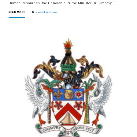
Human Resources, the Honorable Prime Minister Dr. Timothy […]
READ MORE
newsticker
,
notices