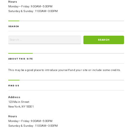
Hours
Monday—Friday: 9:00AM–5:00PM
Saturday & Sunday: 11:00AM–3:00PM
SEARCH
ABOUT THIS SITE
This may be a good place to introduce yourself and your site or include some credits.
FIND US
Address
123 Main Street
New York, NY 10001
Hours
Monday—Friday: 9:00AM–5:00PM
Saturday & Sunday: 11:00AM–3:00PM