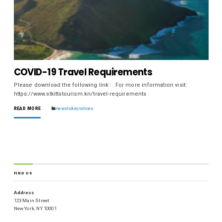
COVID-19 Travel Requirements
Please download the following link: For more information visit:
https://www.stkittstourism.kn/travel-requirements
READ MORE
newsticker
,
notices
FIND US
Address
123 Main Street
New York, NY 10001