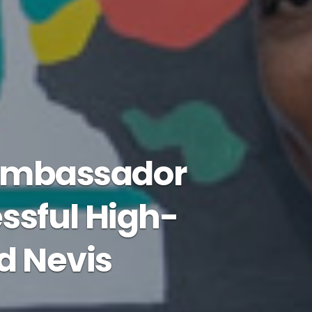
 Ambassador
ssful High-
nd Nevis