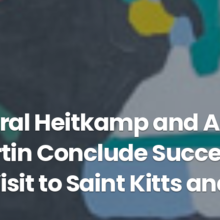
ral Heitkamp and
in Conclude Succe
isit to Saint Kitts a