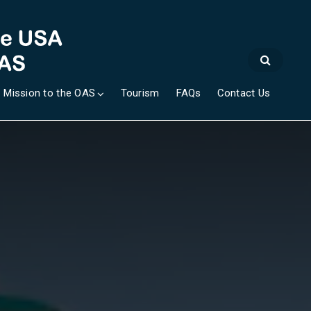
 Mission to the OAS
Tourism
FAQs
Contact Us