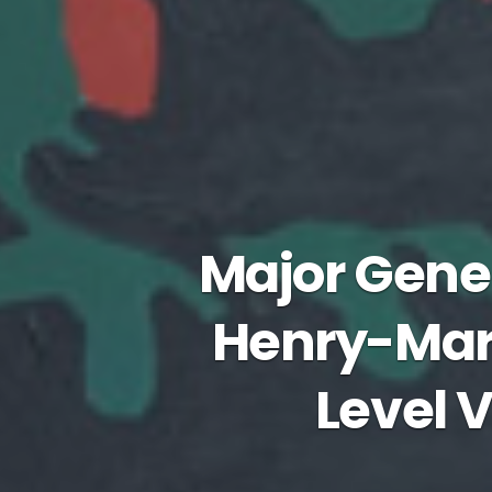
Major Gene
Henry-Mart
Level V