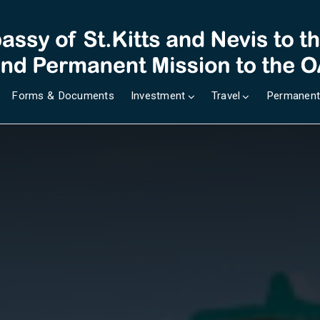
Forms & Documents
Investment
Travel
Permanent