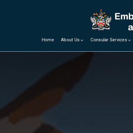
Home
About Us
Consular Services